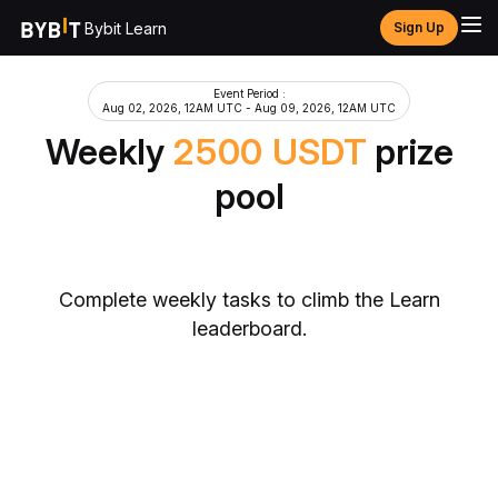
Bybit Learn
Sign Up
Event Period
:
Aug 02, 2026, 12AM UTC
-
Aug 09, 2026, 12AM UTC
Weekly
2500
USDT
prize
pool
Complete weekly tasks to climb the Learn
leaderboard.