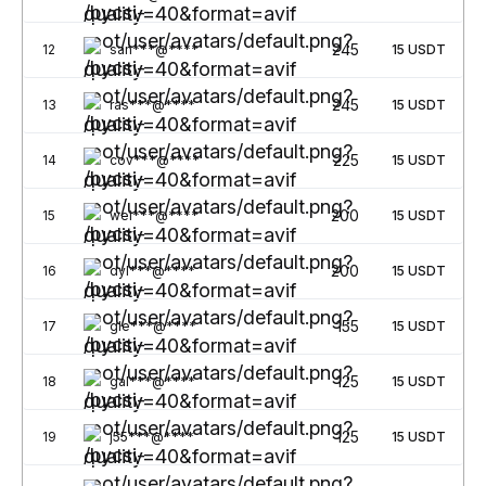
245
12
san***@****
15
USDT
245
13
ras***@****
15
USDT
225
14
cov***@****
15
USDT
200
15
wei***@****
15
USDT
200
16
dyl***@****
15
USDT
155
17
gle***@****
15
USDT
125
18
gal***@****
15
USDT
125
19
j55***@****
15
USDT