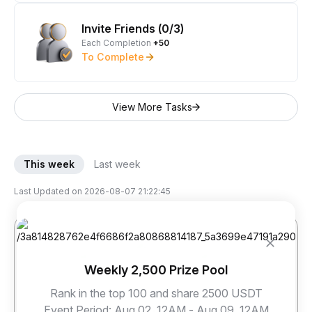
Invite Friends (0/3)
Each Completion
+50
To Complete
View More Tasks
This week
Last week
Last Updated on
2026-08-07 21:22:45
Weekly 2,500 Prize Pool
Rank in the top 100 and share 2500 USDT
sky***@****
dor***@****
jay***@****
Event Period
:
Aug 02, 12AM - Aug 09, 12AM