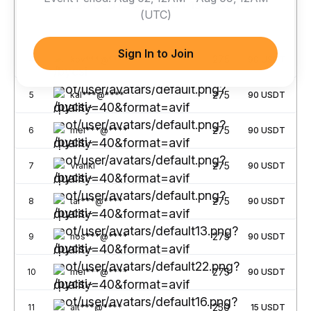
300 USDT
220 USDT
150 USDT
(UTC)
No.
Username
Points
Rewards
Sign In to Join
275
4
kov***@****
90
USDT
275
5
kal***@****
90
USDT
275
6
mel***@****
90
USDT
275
7
Vrankl
90
USDT
275
8
tar***@****
90
USDT
275
9
hos***@****
90
USDT
275
10
mei***@****
90
USDT
250
11
alt***@****
15
USDT