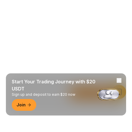
Start Your Trading Journey with $20
USDT
Read in Bybit App
Sign up and deposit to earn $20 now
Join