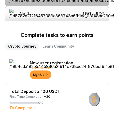
150
USDT
No. 3
Complete tasks to earn points
Crypto Journey
Learn Community
New user registration
Exclusive +10
Sign Up
Total Deposit ≥ 100 USDT
First-Time Completion
+30
0%
To Complete