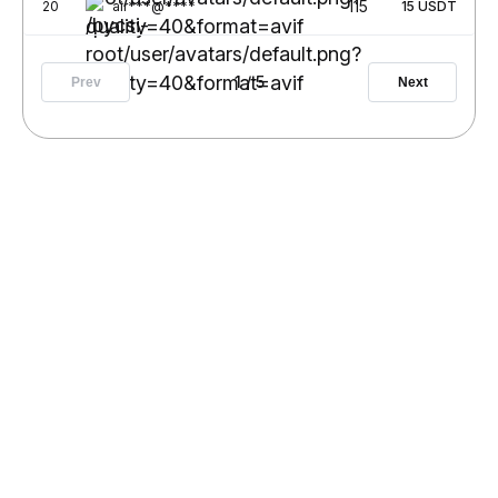
115
20
air***@****
15
USDT
1
/
5
Prev
Next