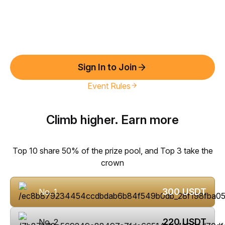
Sign In to Join
Event Rules
Climb higher. Earn more
Top 10 share 50% of the prize pool, and Top 3 take the
crown
300
USDT
No. 1
220
USDT
No. 2